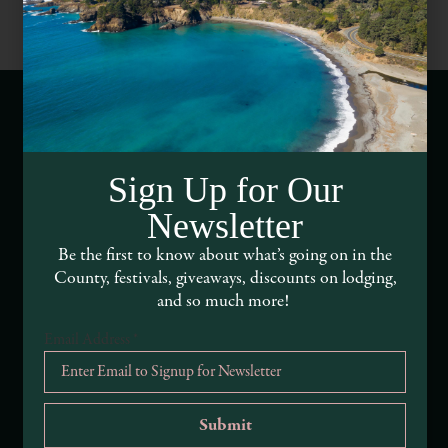
Webcams of Mendocino County
Sign Up for Our
Media Requests
Newsletter
Media Assets
Be the first to know about what’s going on in the
County, festivals, giveaways, discounts on lodging,
DEI and Sustainability Statement(s)
and so much more!
Visitor Services
Email Address
*
About Mendocino County Tourism Commission
Tribal Land Acknowledgement