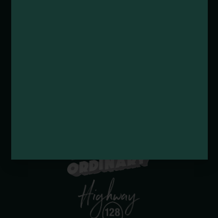
Submit an Event
Submit a Deal or Special
Contact Us