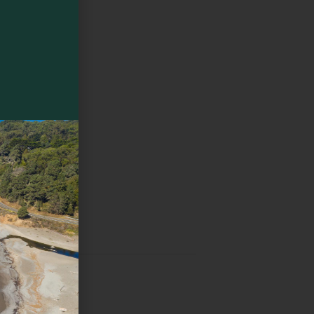
pot
ed