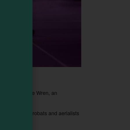
he Cricket & The Wren, an
world-class acrobats and aerialists