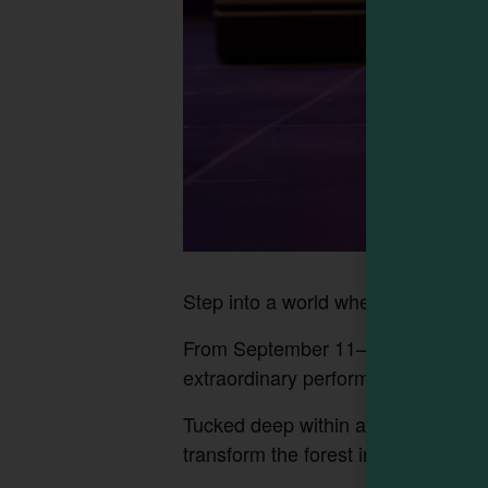
Step into a world where the impos
From September 11–27, 2026, journe
extraordinary performance by Flyn
Tucked deep within a secluded grove
transform the forest into their stage