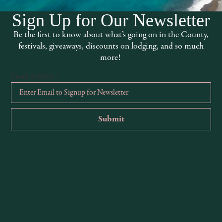
Sign Up for Our Newsletter
Be the first to know about what’s going on in the County,
festivals, giveaways, discounts on lodging, and so much
more!
Email Address
*
FREE Karaoke @ The Thirsty Axe
Art
August 6 @ 7:00 pm
Aug