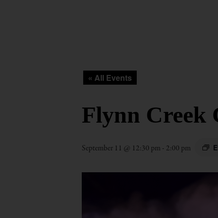
« All Events
Flynn Creek 
E
September 11 @ 12:30 pm
-
2:00 pm