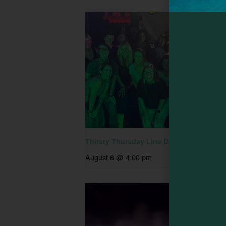
Thirsty Thursday Line Dancing
August 6 @ 4:00 pm