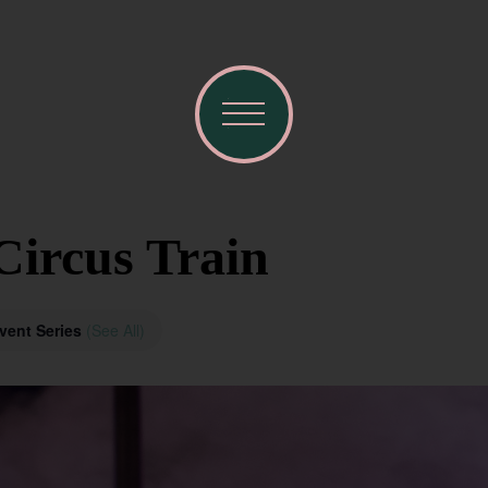
Circus Train
vent Series
(See All)