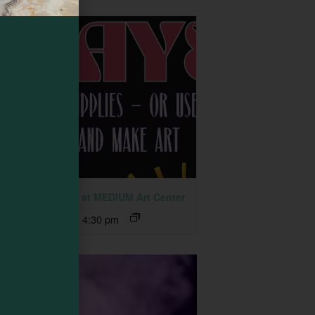
 Together Fridays at MEDIUM Art Center
ust 7 @ 2:30 pm
-
4:30 pm