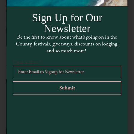
Sign Up for Our
Newsletter
Be the first to know about what’s going on in the
County, festivals, giveaways, discounts on lodging,
and so much more!
Thirsty Thursday Line Dancing
Email Address
*
August 6 @ 4:00 pm