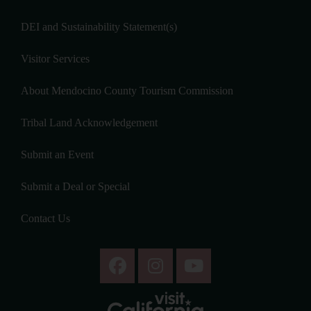
DEI and Sustainability Statement(s)
Visitor Services
About Mendocino County Tourism Commission
Tribal Land Acknowledgement
Submit an Event
Submit a Deal or Special
Contact Us