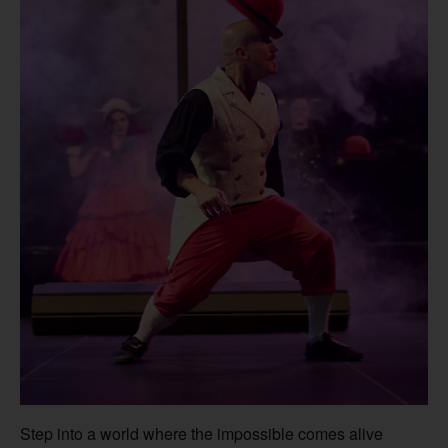
Step into a world where the impossible comes alive