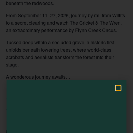
beneath the redwoods.
From September 11–27, 2026, journey by rail from Willits
Visit Mendocino County Guide
to a secret clearing and watch The Cricket & The Wren,
an extraordinary performance by Flynn Creek Circus.
Hello! How can I assist you in exploring Mendocino County today?
Tucked deep within a secluded grove, a historic first
unfolds beneath towering trees, where world-class
acrobats and aerialists transform the forest into their
stage.
A wonderous journey awaits…
Add to calendar
DETAILS
ORGANIZER