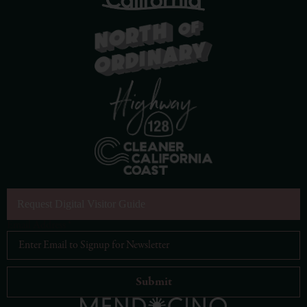
Request Digital Visitor Guide
Email Address
*