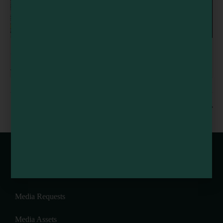
Art Together Fridays at MEDIUM Art Center
August 7 @ 2:30 pm
-
4:30 pm
Meyer’s Harvest BBQ
Flynn Creek Circus Train
Webcams of Mendocino County
Media Requests
Media Assets