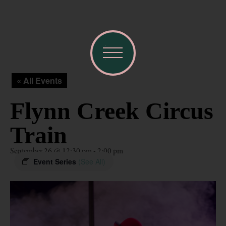
« All Events
Flynn Creek Circus
Train
September 26 @ 12:30 pm
-
2:00 pm
Event Series
(See All)