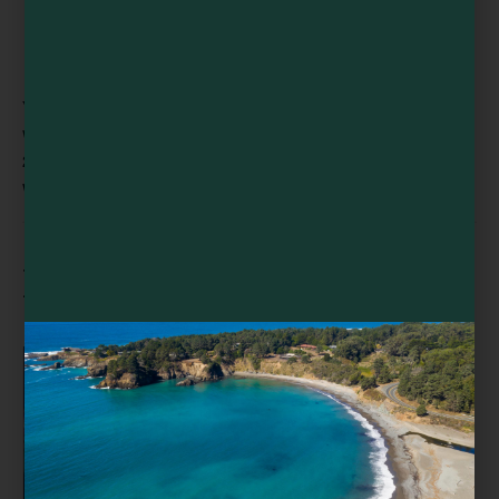
VENUE
Willits Skunk Train Depot
299 E Commercial St
Willits
,
CA
95490
United States
+ Google Map
Related Events