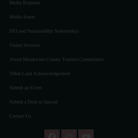
Media Requests
Media Assets
DEI and Sustainability Statement(s)
Visitor Services
About Mendocino County Tourism Commission
Tribal Land Acknowledgement
Submit an Event
Submit a Deal or Special
Contact Us