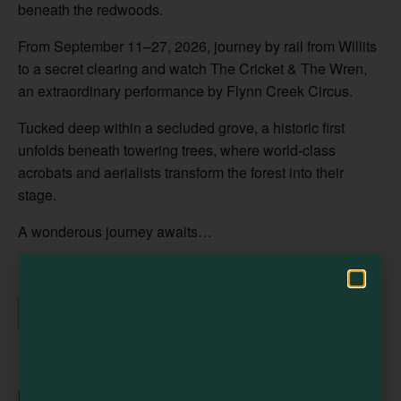
beneath the redwoods.
From September 11–27, 2026, journey by rail from Willits
to a secret clearing and watch The Cricket & The Wren,
Visit Mendocino County Guide
an extraordinary performance by Flynn Creek Circus.
Hello! How can I assist you in exploring Mendocino County today?
Tucked deep within a secluded grove, a historic first
unfolds beneath towering trees, where world-class
acrobats and aerialists transform the forest into their
stage.
A wonderous journey awaits…
Add to calendar
DETAILS
ORGANIZER