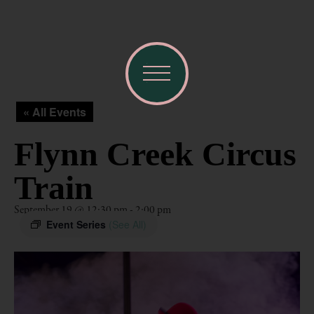
« All Events
Flynn Creek Circus
Train
September 19 @ 12:30 pm
-
2:00 pm
Event Series
(See All)