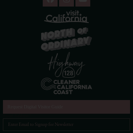
Request Digital Visitor Guide
Email Address
*