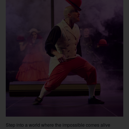
Step into a world where the impossible comes alive