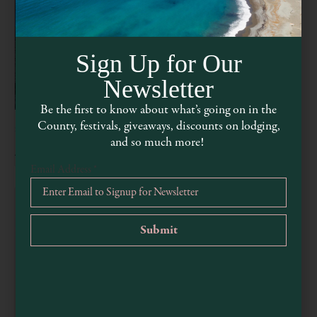
Sign Up for Our
Newsletter
Be the first to know about what’s going on in the
County, festivals, giveaways, discounts on lodging,
Second Saturday in Mendocino
and so much more!
August 8 @ 5:00 pm
-
8:00 pm
Email Address
*