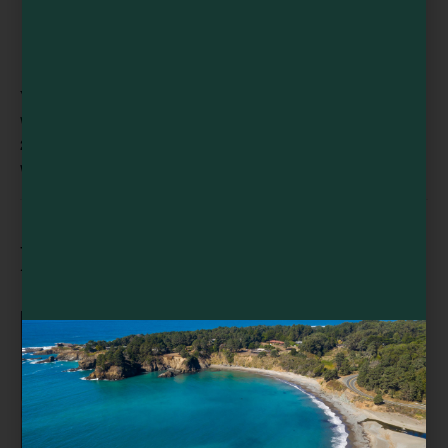
VENUE
Willits Skunk Train Depot
299 E Commercial St
Willits
,
CA
95490
United States
+ Google Map
Related Events