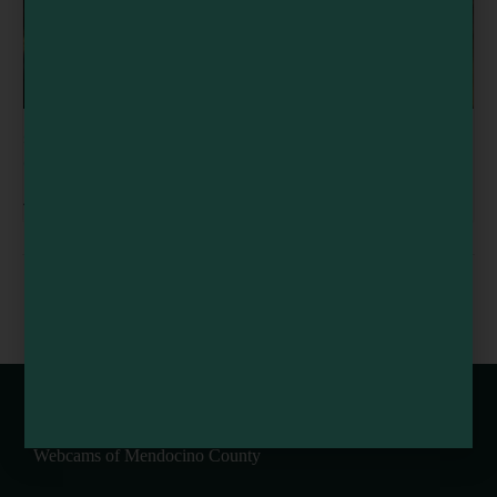
Sound Healing Training Retreat | 8-Day Certification in
California’s Coastal Redwoods
August 9 @ 8:00 am
-
5:00 pm
EarthSpoke Farms Weekly U-Pick
Flynn Creek Circus
Flowers
Train
Webcams of Mendocino County