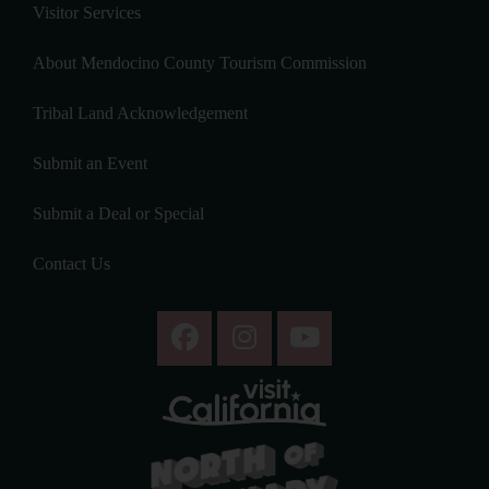
Visitor Services
About Mendocino County Tourism Commission
Tribal Land Acknowledgement
Submit an Event
Submit a Deal or Special
Contact Us