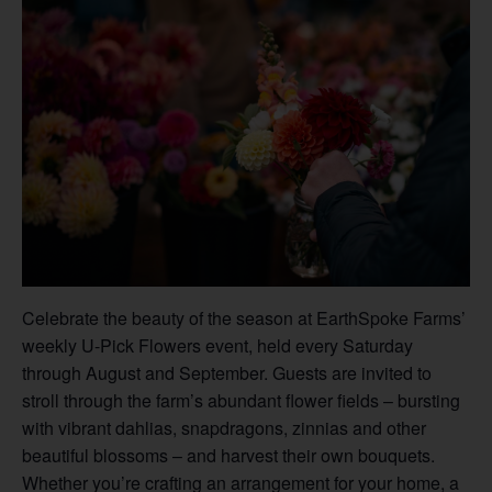
Celebrate the beauty of the season at EarthSpoke Farms’
weekly U-Pick Flowers event, held every Saturday
through August and September. Guests are invited to
stroll through the farm’s abundant flower fields – bursting
with vibrant dahlias, snapdragons, zinnias and other
beautiful blossoms – and harvest their own bouquets.
Whether you’re crafting an arrangement for your home, a