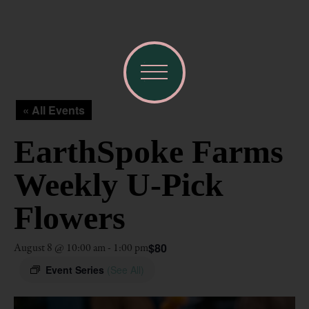
« All Events
EarthSpoke Farms
Weekly U-Pick
Flowers
$80
August 8 @ 10:00 am
-
1:00 pm
Event Series
(See All)