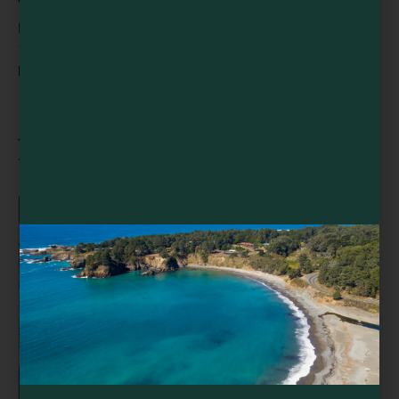
VENUE
EarthSpoke Farms
13501 Point Cabrillo Dr
Mendocino
,
CA
95460
United States
+ Google Map
Related Events