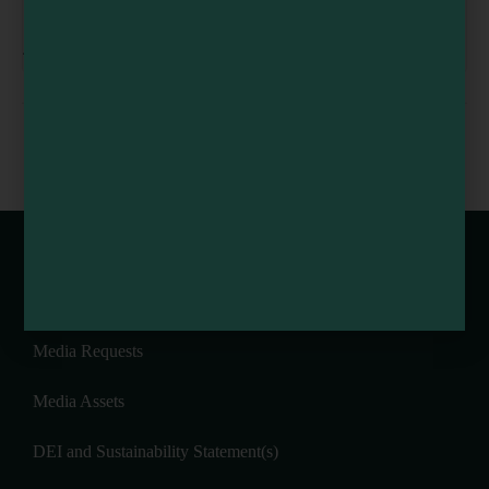
Redwood Empire Fair
August 6
-
August 9
10th Annual Noyo
Bubbles and Brunch at
Headlands Race
Goldeneye Winery
Webcams of Mendocino County
Media Requests
Media Assets
DEI and Sustainability Statement(s)