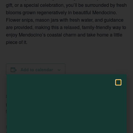
gift, or a special celebration, you’ll be surrounded by fresh
blooms grown regeneratively in beautiful Mendocino.
Visit Mendocino County Guide
Flower snips, mason jars with fresh water, and guidance
are provided, making this a relaxed, family-friendly way to
Hello! How can I assist you in exploring Mendocino County today?
enjoy Mendocino’s coastal charm and take home a little
piece of it.
Add to calendar
DETAILS
Date:
August 8
Time:
10:00 am - 1:00 pm
Series: