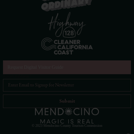
Request Digital Visitor Guide
Email Address
*
© 2023 Mendocino County Tourism Commission