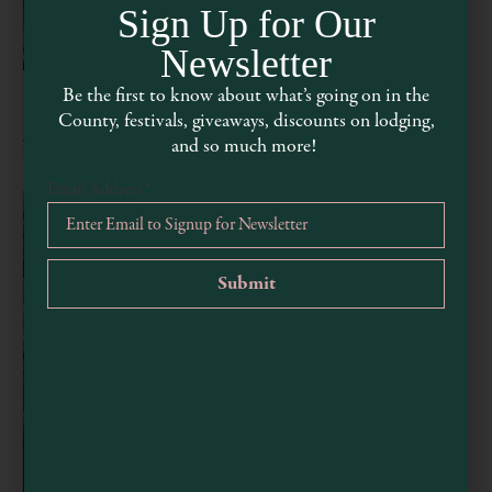
Sign Up for Our
Newsletter
Be the first to know about what’s going on in the
Wednesday Watercolor Workshop
County, festivals, giveaways, discounts on lodging,
August 5 @ 3:00 pm
-
5:00 pm
and so much more!
Email Address
*