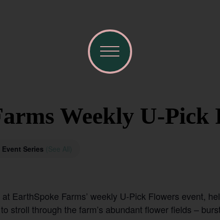
arms Weekly U-Pick 
Event Series
(See All)
n at EarthSpoke Farms’ weekly U-Pick Flowers event, he
 stroll through the farm’s abundant flower fields – burst