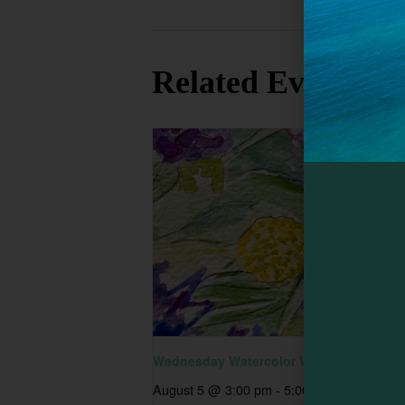
earthspokef
Related Events
Wednesday Watercolor Workshop
August 5 @ 3:00 pm
-
5:00 pm