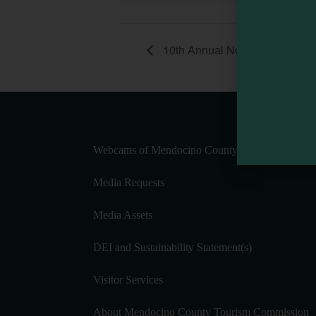
10th Annual Noyo Headlands
Webcams of Mendocino County
Media Requests
Media Assets
DEI and Sustainability Statement(s)
Visitor Services
About Mendocino County Tourism Commission