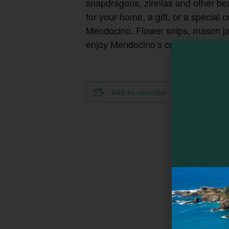
snapdragons, zinnias and other be
for your home, a gift, or a special 
Mendocino. Flower snips, mason jars
enjoy Mendocino’s coastal charm and
DETAILS
Add to calendar
Date:
August 8
Time:
10:00 am - 
Series:
EarthSpoke
Weekly U-Pi
Cost:
$80
Event Categ
Family-friend
Event Tags
Farm
,
Farming and Gardening
Website: