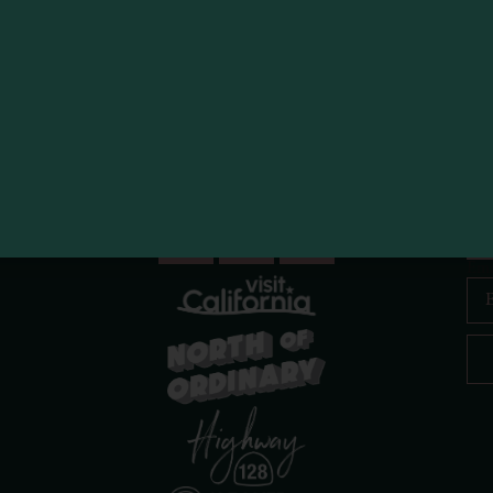
 Race
Bubbl
R
Ema