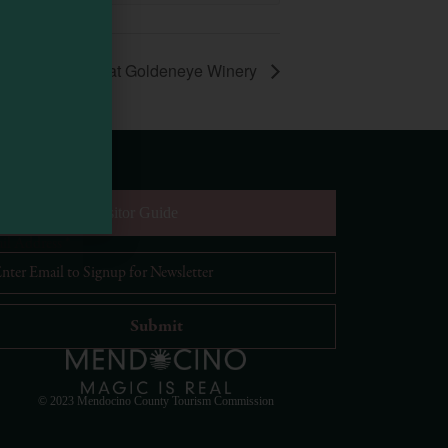
es and Brunch at Goldeneye Winery
equest Digital Visitor Guide
il Address
*
Visit Mendocino County Guide
Hello! How can I assist you in exploring Mendocino
County today?
© 2023 Mendocino County Tourism Commission