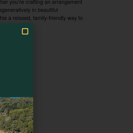
her you’re crafting an arrangement
egeneratively in beautiful
s a relaxed, family-friendly way to