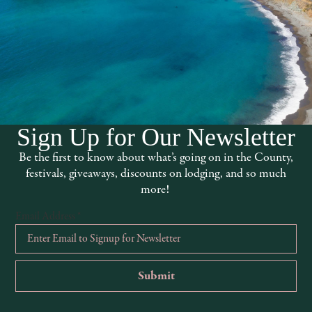
arms.com
Sign Up for Our Newsletter
Be the first to know about what’s going on in the County,
festivals, giveaways, discounts on lodging, and so much
more!
Email Address
*
Trivia Night at The Thirsty Axe
Red
August 5 @ 7:00 pm
-
10:00 pm
Aug