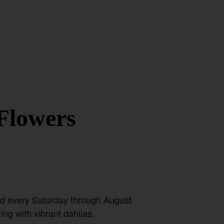
Flowers
ld every Saturday through August
ing with vibrant dahlias,