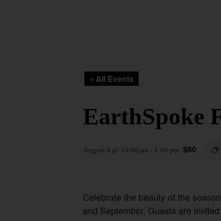
« All Events
EarthSpoke F
$80
August 8 @ 10:00 am
-
1:00 pm
Celebrate the beauty of the seaso
and September. Guests are invited to