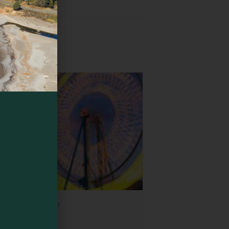
wood Empire Fair
ust 6
-
August 9