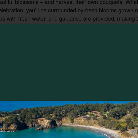
autiful blossoms – and harvest their own bouquets. Whet
celebration, you’ll be surrounded by fresh blooms grown r
 with fresh water, and guidance are provided, making thi
 take home a little piece of it.
VENUE
EarthSpoke Farms
13501 Point Cabrillo Dr
1:00 pm
Mendocino
,
CA
95460
United States
+ Google
 Farms
Map
ck Flowers
ories:
ly
,
Foraging
: