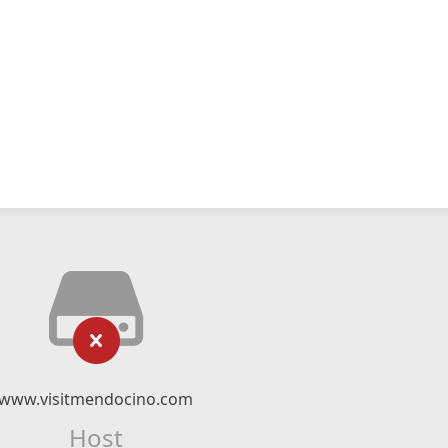
www.visitmendocino.com
Host