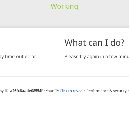
Working
What can I do?
y time-out error.
Please try again in a few minu
ay ID:
a26fc8aade08554f
•
Your IP:
Click to reveal
•
Performance & security 