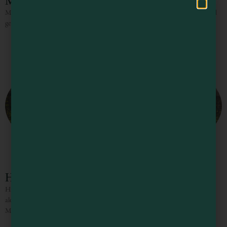
Micro-Trip: Boonville to Little River
Micro-Trip: Boonville to Little River 36 Miles 2 or 3 Nights Pull up a seat and
get ready to swirl This stretch of land packs plenty of punch, so pull
Highway 128 Wine Road
Highway 128 Wine Road Stop in at any of the many friendly tasting rooms
along the Highway 128 Wine Road to experience some of the finest wines of
Mendocino County,