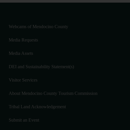
Webcams of Mendocino County
Media Requests
Media Assets
DEI and Sustainability Statement(s)
Visitor Services
About Mendocino County Tourism Commission
Tribal Land Acknowledgement
Submit an Event