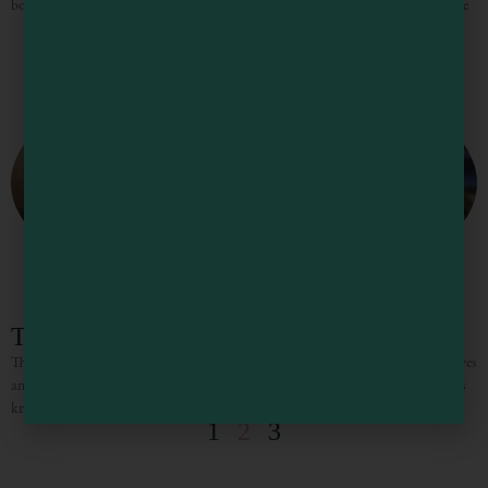
books and corkscrew for a walk on the wild side. As the season turns and grape
The Spirits of Mendocino County
The Spirits of Mendocino County Mendocino County is known for wine, waves
and wilderness, but lovers of fine brandy, whiskey, gin and other artisan spirits
know that some of the
1
2
3