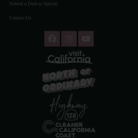
Submit a Deal or Special
Contact Us