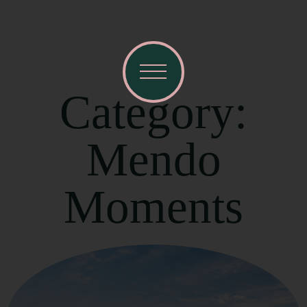
Category:
Mendo
Moments