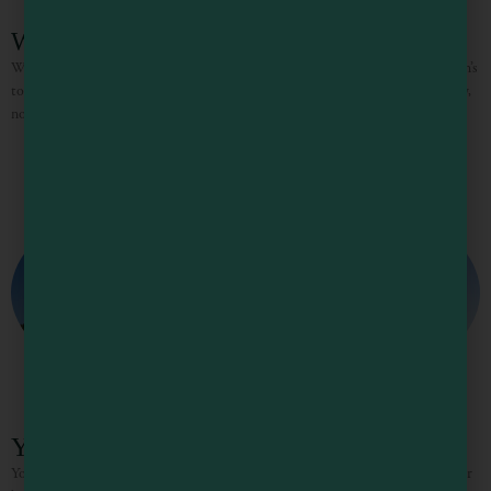
Walk on the Wild Side
Walk on the Wild Side It’s fungi time in Mendocino County, one of the nation’s
top regions for tapping into these seasonal gems. With winter rains underway,
now is the
You’ve got a CRUSH on MENDOCINO!
You’ve got a CRUSH on MENDOCINO! Fall is the perfect time to pack your