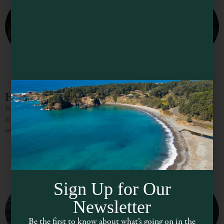
Hidden Hikes of Mendocino County
Photo Courtesy of giant-redwoods-california@tmack808 Hidden Hikes of
Mendocino County Mendocino County is a wonderland of world-class hikes –
and many of them you’ll have recommended to you at your lodging,
Sign Up for Our
Newsletter
Be the first to know about what’s going on in the