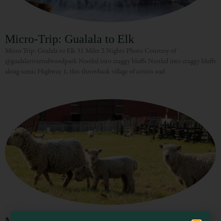
Micro-Trip: Gualala to Elk
Micro-Trip: Gualala to Elk 31 Miles 2 Nights Photo Courtesy of
@gualalariverredwoodpark Nestled into craggy bluffs Nestled into craggy bluffs
along scenic Highway 1, this throwback village of artists and
Visit Mendocino County Guide
Hello! How can I assist you in exploring Mendocino County today?