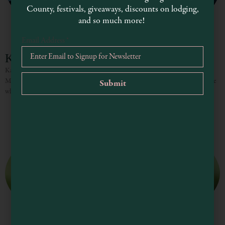
County, festivals, giveaways, discounts on lodging,
and so much more!
Email Address
*
Kayaking in Mendocino County
Kayaking, Canoeing and More! From magical sea caves to picturesque lakes,
Mendocino County is a kayaker’s paradise and a great place to visit for anyone
who loves paddling in nature’s