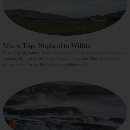
Micro-Trip: Hopland to Willits
Micro-Trip: Hopland to Willits 35 Miles 2 or 3 Nights Hopland to Willits, a
stunning inland adventure along the redwood corridor. Photo Courtesy of
@postpoetpop Rustic-chic Perched along Highway 101