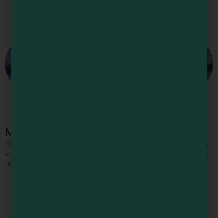
Mendocino County Bucket List
Photo Courtesy of Michael Ryan Mendocino County Bucket List There are so
many wonderful things to see and do in Mendocino County that we thought a
“Bucket List” would help